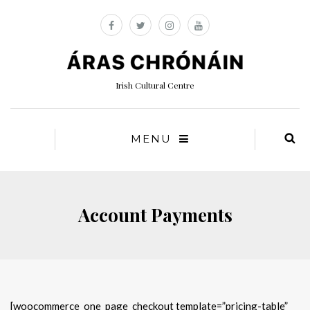
Irish Cultural Centre
MENU
Account Payments
[woocommerce_one_page_checkout template=”pricing-table”