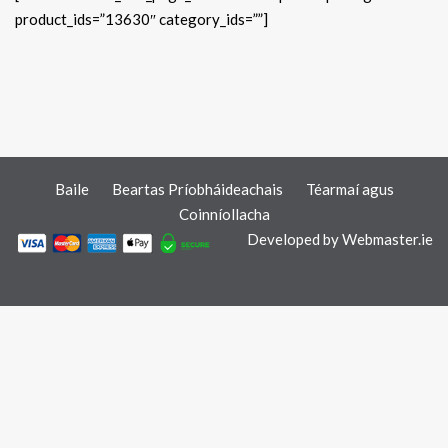
product_ids=”13630″ category_ids=””]
Baile
Beartas Príobháideachais
Téarmaí agus
Coinníollacha
Developed by
Webmaster.ie