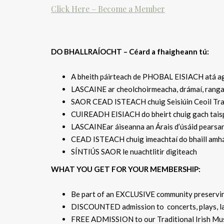
Click Here – Become a Member
DO BHALLRAÍOCHT – Céard a fhaigheann tú:
A bheith páirteach de PHOBAL EISIACH atá ag 
LASCAINE ar cheolchoirmeacha, drámaí, rangan
SAOR CEAD ISTEACH chuig Seisiúin Ceoil Traid
CUIREADH EISIACH do bheirt chuig gach taispe
LASCAINEar áiseanna an Árais d’úsáid pearsan
CEAD ISTEACH chuig imeachtaí do bhaill amhá
SÍNTIÚS SAOR le nuachtlitir digiteach
WHAT YOU GET FOR YOUR MEMBERSHIP:
Be part of an EXCLUSIVE community preserving
DISCOUNTED admission to concerts, plays, lan
FREE ADMISSION to our Traditional Irish Musi