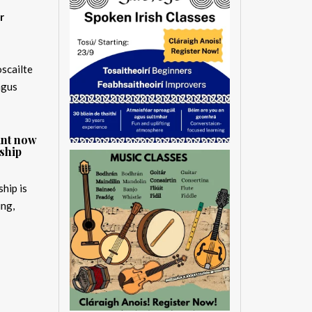
r
oscailte
agus
ant now
ship
hip is
ing,