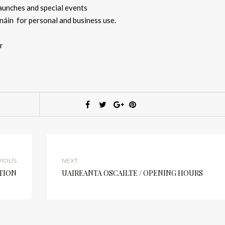
aunches and special events
áin for personal and business use.
r
VIOUS
NEXT
TION
UAIREANTA OSCAILTE / OPENING HOURS