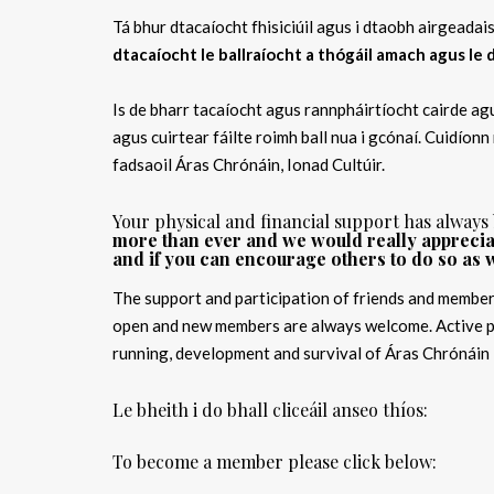
Tá bhur dtacaíocht fhisiciúil agus i dtaobh airgeada
dtacaíocht le ballraíocht a thógáil amach agus le
Is de bharr tacaíocht agus rannpháirtíocht cairde agu
agus cuirtear fáilte roimh ball nua i gcónaí. Cuidíonn
fadsaoil Áras Chrónáin, Ionad Cultúir.
Your physical and financial support has always
more than ever and we would really appreciat
and if you can encourage others to do so as w
The support and participation of friends and member
open and new members are always welcome. Active pa
running, development and survival of Áras Chrónáin 
Le bheith i do bhall cliceáil anseo thíos:
To become a member please click below: