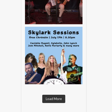
Load More