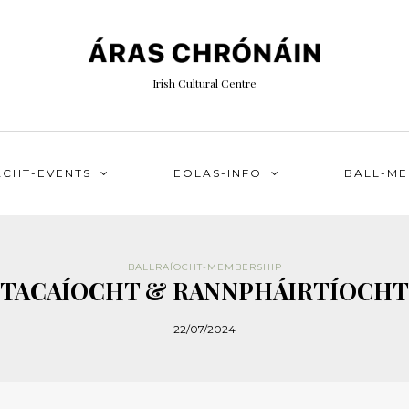
Irish Cultural Centre
ACHT-EVENTS
EOLAS-INFO
BALL-M
BALLRAÍOCHT-MEMBERSHIP
TACAÍOCHT & RANNPHÁIRTÍOCHT
22/07/2024