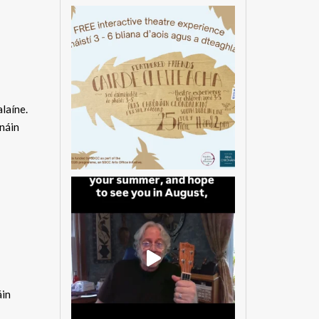
laíne.
náin
áin