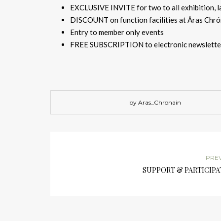
EXCLUSIVE INVITE for two to all exhibition, l
DISCOUNT on function facilities at Áras Chrón
Entry to member only events
FREE SUBSCRIPTION to electronic newslette
by Aras_Chronain
PRE
SUPPORT & PARTICIPA