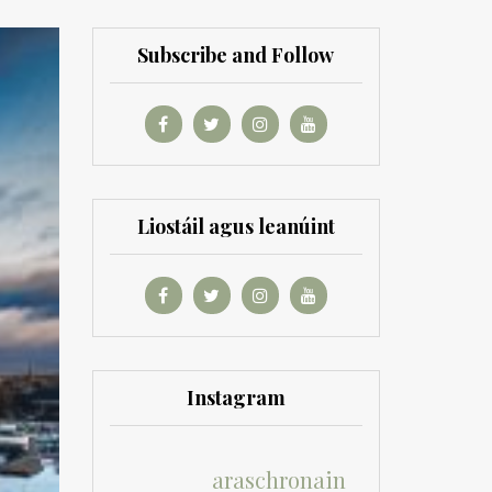
Subscribe and Follow
Liostáil agus leanúint
Instagram
araschronain