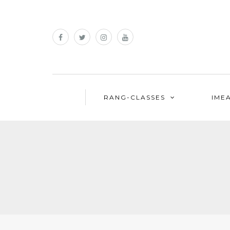
RANG-CLASSES
IME