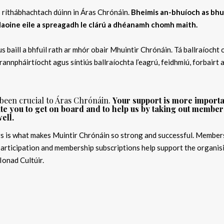
is ríthábhachtach dúinn in Áras Chrónáin.
Bheimis an-bhuíoch as bhu
 daoine eile a spreagadh le clárú a dhéanamh chomh maith.
s baill a bhfuil rath ar mhór obair Mhuintir Chrónáin. Tá ballraíocht 
 rannpháirtíocht agus síntiús ballraíochta l’eagrú, feidhmiú, forbairt 
 been crucial to Áras Chrónáin.
Your support is more import
e you to get on board and to help us by taking out member
ell.
s is what makes Muintir Chrónáin so strong and successful. Members
rticipation and membership subscriptions help support the organis
Ionad Cultúir.