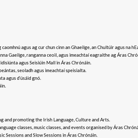
caomhnú agus ag cur chun cinn an Ghaeilge, an Chultúir agus na hEa
na Gaeilge, ranganna ceoil, agus imeachtaí eagraithe ag Áras Chró
isiúnta agus Seisiúin Mall in Áras Chrónáin.
ántas, seoladh agus imeachtaí speisialta.
ta agus d’úsáid gnó.
in.
 and promoting the Irish Language, Culture and Arts.
guage classes, music classes, and events organised by Áras Chrón
c Sessions and Slow Sessions in Áras Chrónáin.