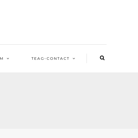
EM
TEAG-CONTACT