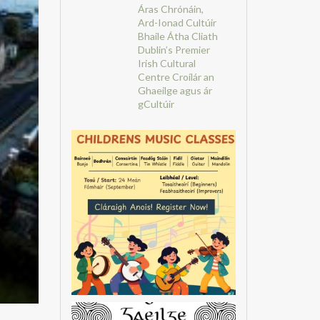
Áras Chrónáin,
Ard-Ionad Cultúir
Bhaile Átha Cliath
Dublin’s Premier
Irish Cultural
Centre
Croílár an
Ghaeilge agus ár
gCultúir