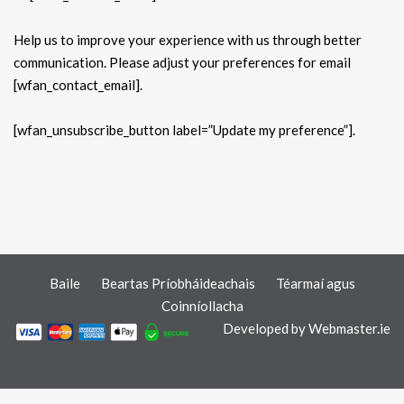
Help us to improve your experience with us through better
communication. Please adjust your preferences for email
[wfan_contact_email].
[wfan_unsubscribe_button label=”Update my preference”].
Baile
Beartas Príobháideachais
Téarmaí agus
Coinníollacha
Developed by
Webmaster.ie