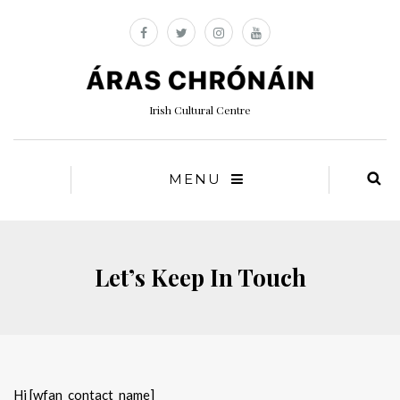
Irish Cultural Centre
MENU
Let’s Keep In Touch
Hi [wfan_contact_name]