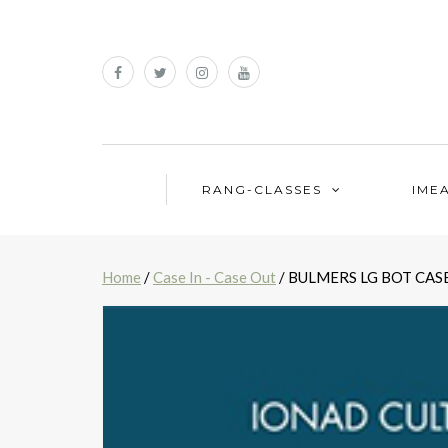
RANG-CLASSES
IME
Home
/
Case In - Case Out
/ BULMERS LG BOT CASE