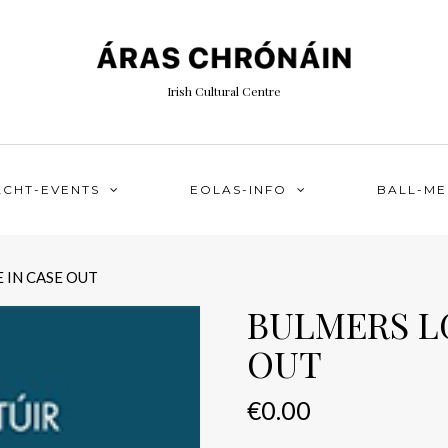
Irish Cultural Centre
ACHT-EVENTS
EOLAS-INFO
BALL-M
 IN CASE OUT
BULMERS LG
OUT
€
0.00