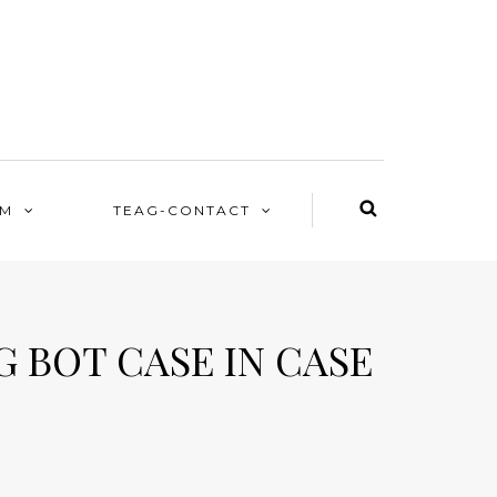
EM
TEAG-CONTACT
 BOT CASE IN CASE