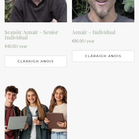
Seanóir Aonair – Senior
Aonair – Individual
Individual
€
80.00
/ year
€
40.00
/ year
CLÁRAIGH ANOIS
CLÁRAIGH ANOIS