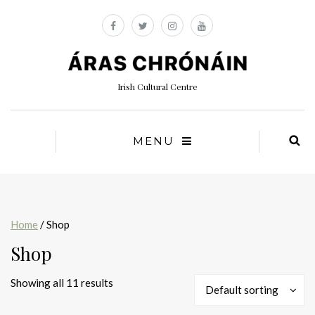
Irish Cultural Centre
MENU
Home
/ Shop
Shop
Showing all 11 results
Default sorting