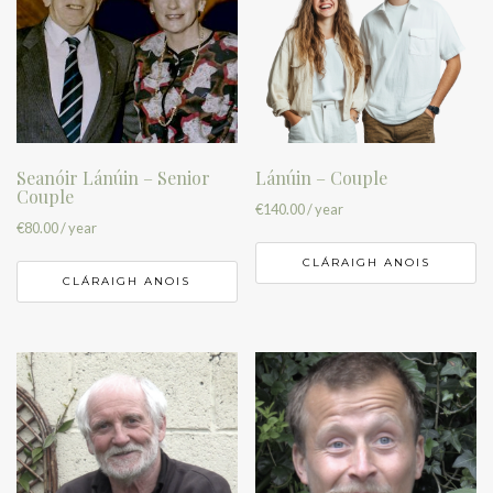
Seanóir Lánúin – Senior
Lánúin – Couple
Couple
€
140.00
/ year
€
80.00
/ year
CLÁRAIGH ANOIS
CLÁRAIGH ANOIS