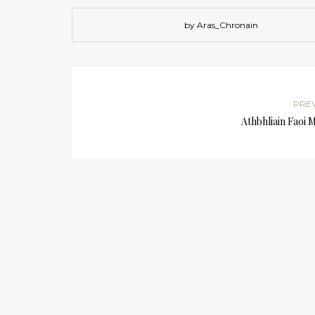
by Aras_Chronain
PRE
Athbhliain Faoi 