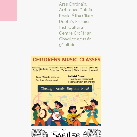
Áras Chrónáin,
Ard-Ionad Cultúir
Bhaile Átha Cliath
Dublin’s Premier
Irish Cultural
Centre
Croílár an
Ghaeilge agus ár
gCultúir