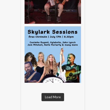
Load More