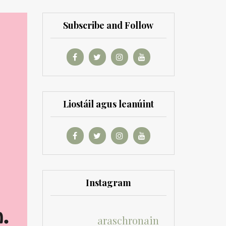
Subscribe and Follow
Liostáil agus leanúint
Instagram
araschronain