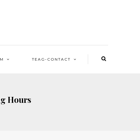
EM
TEAG-CONTACT
ng Hours