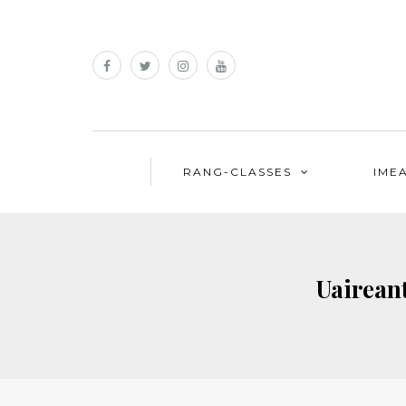
RANG-CLASSES
IME
Uairean