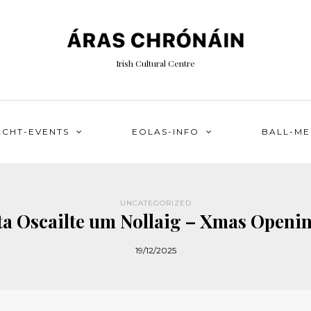
Irish Cultural Centre
ACHT-EVENTS
EOLAS-INFO
BALL-M
UNCATEGORIZED
ta Oscailte um Nollaig – Xmas Openi
19/12/2025