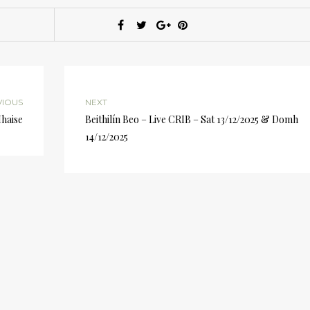
VIOUS
NEXT
Mhaise
Beithilín Beo – Live CRIB – Sat 13/12/2025 & Domh
14/12/2025